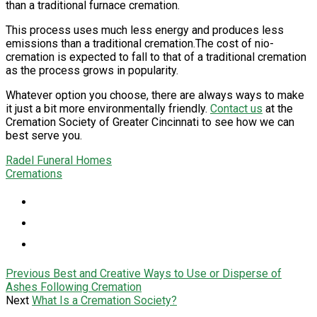
than a traditional furnace cremation.
This process uses much less energy and produces less
emissions than a traditional cremation.The cost of nio-
cremation is expected to fall to that of a traditional cremation
as the process grows in popularity.
Whatever option you choose, there are always ways to make
it just a bit more environmentally friendly.
Contact us
at the
Cremation Society of Greater Cincinnati to see how we can
best serve you.
Radel Funeral Homes
Cremations
Previous
Best and Creative Ways to Use or Disperse of
Ashes Following Cremation
Next
What Is a Cremation Society?