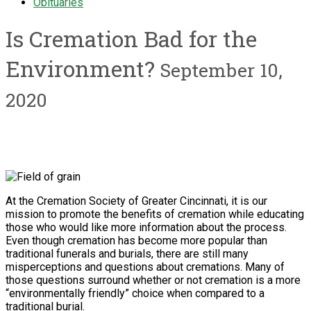
Obituaries
Is Cremation Bad for the
Environment?
September 10,
2020
At the Cremation Society of Greater Cincinnati, it is our
mission to promote the benefits of cremation while educating
those who would like more information about the process.
Even though cremation has become more popular than
traditional funerals and burials, there are still many
misperceptions and questions about cremations. Many of
those questions surround whether or not cremation is a more
“environmentally friendly” choice when compared to a
traditional burial.