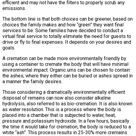
efficient and may not have the filters to properly scrub any
emissions.
The bottom line is that both choices can be greener, based on
choices the family makes and how “green” they want final
services to be. Some families have decided to conduct a
virtual final service to totally eliminate the need for guests to
drive or fly to final expenses. It depends on your desires and
goals.
A cremation can be made more environmentally friendly by
using a container to cremate the body that will have minimal
environmental impact. Organic urns can be chosen to contain
the ashes, where they either can be buried or ashes spread in
a manner the family desires.
Those considering a dramatically environmentally efficient
disposal of remains can now also consider alkaline
hydrolysis, also referred to as bio-cremation. It is also known
as water resolution. This is a process where the body is
placed into a chamber that is subjected to water, heat,
pressure and potassium hydroxide. In a few hours, basically
the time it would take for cremation, the body is reduced to a
white “ash”. This process results in 25-30% more cremains