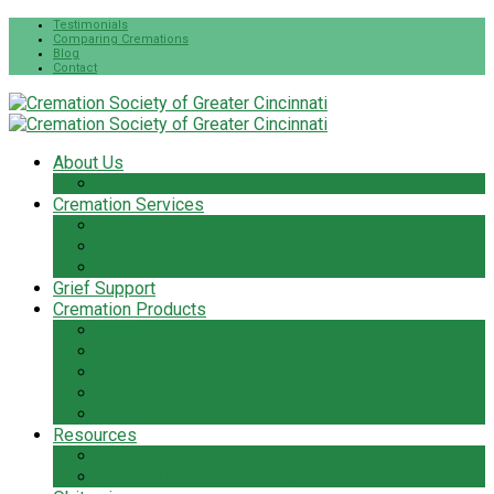
Testimonials
Comparing Cremations
Blog
Contact
About Us
The Cremation Society Difference
Cremation Services
Cremation Pre-Planning
Pet Cremation Services
Cremation Cost
Grief Support
Cremation Products
Urns
Flowers
Jewelry & Keepsakes
Pet Keepsakes & Products
Caskets
Resources
Cremation Services Guide
Frequently Asked Questions