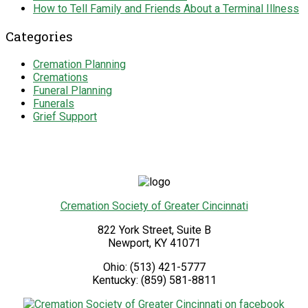
How to Tell Family and Friends About a Terminal Illness
Categories
Cremation Planning
Cremations
Funeral Planning
Funerals
Grief Support
Cremation Society of Greater Cincinnati
822 York Street, Suite B
Newport
,
KY
41071
Ohio:
(513) 421-5777
Kentucky:
(859) 581-8811