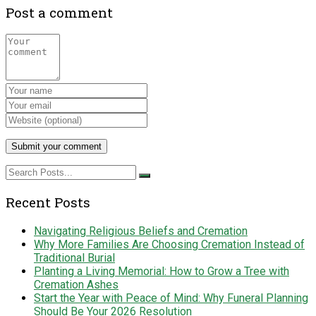
Post a comment
Recent Posts
Navigating Religious Beliefs and Cremation
Why More Families Are Choosing Cremation Instead of
Traditional Burial
Planting a Living Memorial: How to Grow a Tree with
Cremation Ashes
Start the Year with Peace of Mind: Why Funeral Planning
Should Be Your 2026 Resolution