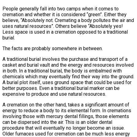
People generally fall into two camps when it comes to
cremation and whether it is considered “green”. Either they
believe, “Absolutely not. Cremating a body pollutes the air and
uses natural resources”. Others believe “Absolutely yes!
Less space is used in a cremation opposed to a traditional
burial.
The facts are probably somewhere in between.
A traditional burial involves the purchase and transport of a
casket and burial vault and the energy and resources involved
in both. In a traditional burial, the body is embalmed with
chemicals which may eventually find their way into the ground.
A burial plot itself, uses ground space that could be used for
better purposes. Even a traditional burial marker can be
expensive to produce and use natural resources.
A cremation on the other hand, takes a significant amount of
energy to reduce a body to its elemental form. In cremations
involving those with mercury dental fillings, those elements
can be dispersed into the air. This is an older dental
procedure that will eventually no longer become an issue.
Older furnaces used for cremation can be much less energy