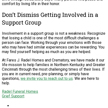
comfort by living life in their honor.
Don’t Dismiss Getting Involved in a
Support Group
Involvement in a support group is not a weakness. Recognize
that losing a child is one of the most difficult challenges a
person can face. Working through your emotions with those
who may have had similar experiences can be rewarding. You
may find yourself helping as much as you are helped.
At Fares J. Radel Homes and Crematory, we have made it our
life mission to help families in Northern Kentucky and Greater
Cincinnati through the most challenging times of their lives. If
you are in current need, pre-planning, or simply have
questions,
we invite you to reach out to us
. We are here to
help.
Radel Funeral Homes
Grief Support