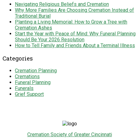
Navigating Religious Beliefs and Cremation
Why More Families Are Choosing Cremation Instead of
Traditional Burial
Planting a Living Memorial: How to Grow a Tree with
Cremation Ashes
Start the Year with Peace of Mind: Why Funeral Planning
Should Be Your 2026 Resolution
How to Tell Family and Friends About a Terminal Illness
Categories
Cremation Planning
Cremations
Funeral Planning
Funerals
Grief Support
Cremation Society of Greater Cincinnati