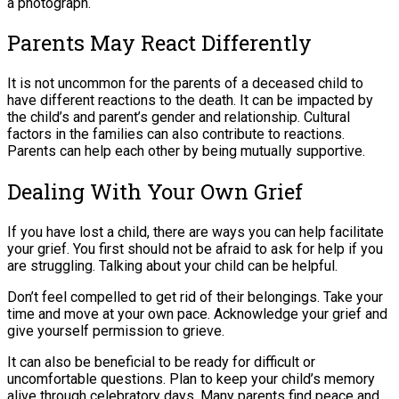
a photograph.
Parents May React Differently
It is not uncommon for the parents of a deceased child to
have different reactions to the death. It can be impacted by
the child’s and parent’s gender and relationship. Cultural
factors in the families can also contribute to reactions.
Parents can help each other by being mutually supportive.
Dealing With Your Own Grief
If you have lost a child, there are ways you can help facilitate
your grief. You first should not be afraid to ask for help if you
are struggling. Talking about your child can be helpful.
Don’t feel compelled to get rid of their belongings. Take your
time and move at your own pace. Acknowledge your grief and
give yourself permission to grieve.
It can also be beneficial to be ready for difficult or
uncomfortable questions. Plan to keep your child’s memory
alive through celebratory days. Many parents find peace and