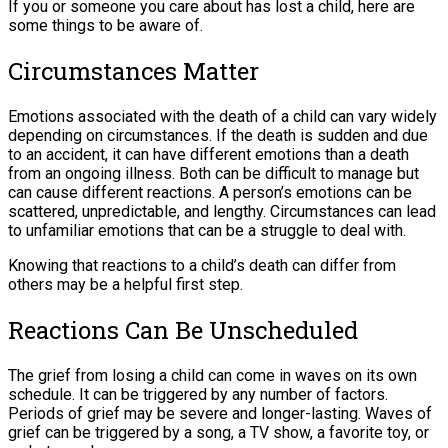
If you or someone you care about has lost a child, here are
some things to be aware of.
Circumstances Matter
Emotions associated with the death of a child can vary widely
depending on circumstances. If the death is sudden and due
to an accident, it can have different emotions than a death
from an ongoing illness. Both can be difficult to manage but
can cause different reactions. A person’s emotions can be
scattered, unpredictable, and lengthy. Circumstances can lead
to unfamiliar emotions that can be a struggle to deal with.
Knowing that reactions to a child’s death can differ from
others may be a helpful first step.
Reactions Can Be Unscheduled
The grief from losing a child can come in waves on its own
schedule. It can be triggered by any number of factors.
Periods of grief may be severe and longer-lasting. Waves of
grief can be triggered by a song, a TV show, a favorite toy, or