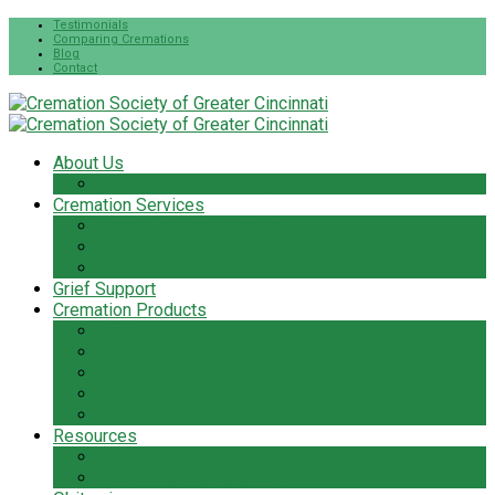
Testimonials
Comparing Cremations
Blog
Contact
About Us
The Cremation Society Difference
Cremation Services
Cremation Pre-Planning
Pet Cremation Services
Cremation Cost
Grief Support
Cremation Products
Urns
Flowers
Jewelry & Keepsakes
Pet Keepsakes & Products
Caskets
Resources
Cremation Services Guide
Frequently Asked Questions