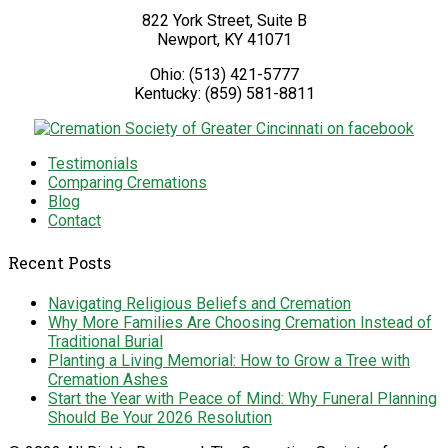
822 York Street, Suite B
Newport
,
KY
41071
Ohio:
(513) 421-5777
Kentucky:
(859) 581-8811
Testimonials
Comparing Cremations
Blog
Contact
Recent Posts
Navigating Religious Beliefs and Cremation
Why More Families Are Choosing Cremation Instead of
Traditional Burial
Planting a Living Memorial: How to Grow a Tree with
Cremation Ashes
Start the Year with Peace of Mind: Why Funeral Planning
Should Be Your 2026 Resolution