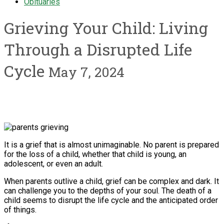
Obituaries
Grieving Your Child: Living
Through a Disrupted Life
Cycle
May 7, 2024
It is a grief that is almost unimaginable. No parent is prepared
for the loss of a child, whether that child is young, an
adolescent, or even an adult.
When parents outlive a child, grief can be complex and dark. It
can challenge you to the depths of your soul. The death of a
child seems to disrupt the life cycle and the anticipated order
of things.