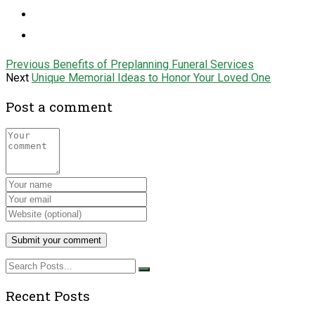
Previous
Benefits of Preplanning Funeral Services
Next
Unique Memorial Ideas to Honor Your Loved One
Post a comment
Recent Posts