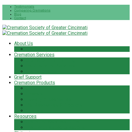
Testimonials
Comparing Cremations
Blog
Contact
About Us
The Cremation Society Difference
Cremation Services
Cremation Pre-Planning
Pet Cremation Services
Cremation Cost
Grief Support
Cremation Products
Urns
Flowers
Jewelry & Keepsakes
Pet Keepsakes & Products
Caskets
Resources
Cremation Services Guide
Frequently Asked Questions