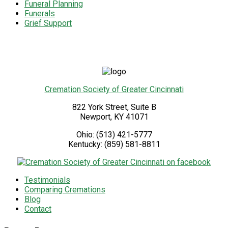
Funeral Planning
Funerals
Grief Support
Cremation Society of Greater Cincinnati
822 York Street, Suite B
Newport
,
KY
41071
Ohio:
(513) 421-5777
Kentucky:
(859) 581-8811
Testimonials
Comparing Cremations
Blog
Contact