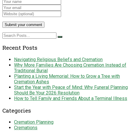
Recent Posts
Navigating Religious Beliefs and Cremation
Why More Families Are Choosing Cremation Instead of
Traditional Burial
Planting a Living Memorial: How to Grow a Tree with
Cremation Ashes
Start the Year with Peace of Mind: Why Funeral Planning
Should Be Your 2026 Resolution
How to Tell Family and Friends About a Terminal Illness
Categories
Cremation Planning
Cremations