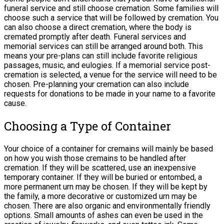
funeral service and still choose cremation. Some families will
choose such a service that will be followed by cremation. You
can also choose a direct cremation, where the body is
cremated promptly after death. Funeral services and
memorial services can still be arranged around both. This
means your pre-plans can still include favorite religious
passages, music, and eulogies. If a memorial service post-
cremation is selected, a venue for the service will need to be
chosen. Pre-planning your cremation can also include
requests for donations to be made in your name to a favorite
cause.
Choosing a Type of Container
Your choice of a container for cremains will mainly be based
on how you wish those cremains to be handled after
cremation. If they will be scattered, use an inexpensive
temporary container. If they will be buried or entombed, a
more permanent urn may be chosen. If they will be kept by
the family, a more decorative or customized urn may be
chosen. There are also organic and environmentally friendly
options. Small amounts of ashes can even be used in the