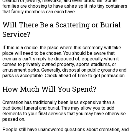
creation of jewelry, fireworks, and even tattoo ink. Some
families are choosing to have ashes split into tiny containers
that family members can each have.
Will There Be a Scattering or Burial
Service?
If this is a choice, the place where this ceremony will take
place will need to be chosen. You should be aware that
cremains can’t simply be disposed of, especially when it
comes to privately owned property, sports stadiums, or
amusement parks. Generally, disposal on public grounds and
parks is acceptable. Check ahead of time to get permission.
How Much Will You Spend?
Cremation has traditionally been less expensive than a
traditional funeral and burial. This may allow you to add
elements to your final services that you may have otherwise
passed on.
People still have unanswered questions about cremation, and