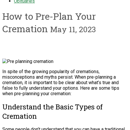
Obituaries
How to Pre-Plan Your
Cremation
May 11, 2023
In spite of the growing popularity of cremations,
misconceptions and myths persist. When pre-planning a
cremation, it is important to be clear about what’s true and
false to fully understand your options. Here are some tips
when pre-planning your cremation:
Understand the Basic Types of
Cremation
Some people don’t understand that you can have a traditional