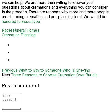
we can help. We are more than willing to answer your
questions about cremations and everything you can consider
in the process. There are reasons why more and more people
are choosing cremation and pre-planning for it. We would be
honored to assist you
.
Radel Funeral Homes
Cremation Planning
Previous
What to Say to Someone Who Is Grieving
Next
Three Reasons to Choose Cremation Over Burials
Post a comment