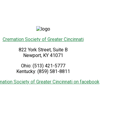
Cremation Society of Greater Cincinnati
822 York Street, Suite B
Newport
,
KY
41071
Ohio:
(513) 421-5777
Kentucky:
(859) 581-8811