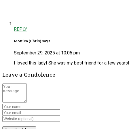
REPLY
Monica (Chris) says
September 29, 2025 at 10:05 pm
I loved this lady! She was my best friend for a few years!
Leave a Condolence