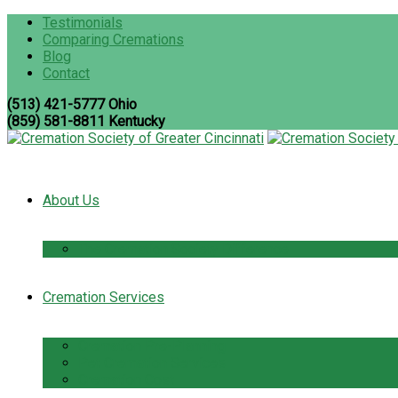
Testimonials
Comparing Cremations
Blog
Contact
(513) 421-5777 Ohio
(859) 581-8811 Kentucky
About Us
The Cremation Society Difference
Cremation Services
Cremation Pre-Planning
Pet Cremation Services
Cremation Cost