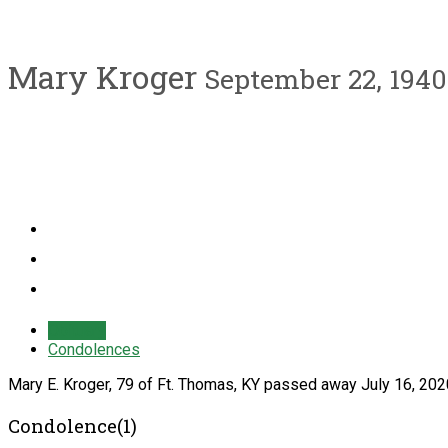
Mary Kroger
September 22, 1940 
Obituary
Condolences
Mary E. Kroger, 79 of Ft. Thomas, KY passed away July 16, 202
Condolence(1)