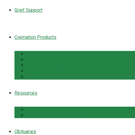
Grief Support
Cremation Products
Urns
Flowers
Jewelry & Keepsakes
Pet Keepsakes & Products
Caskets
Resources
Cremation Services Guide
Frequently Asked Questions
Obituaries