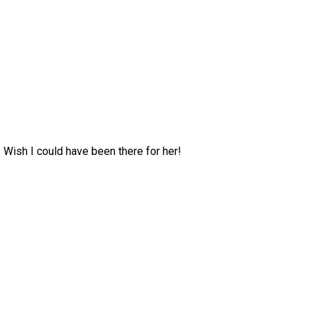
 Wish I could have been there for her!