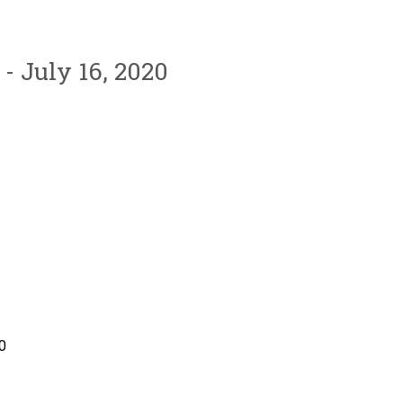
- July 16, 2020
0