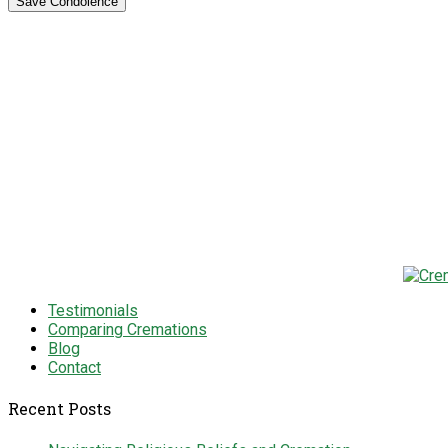
Testimonials
Comparing Cremations
Blog
Contact
Recent Posts