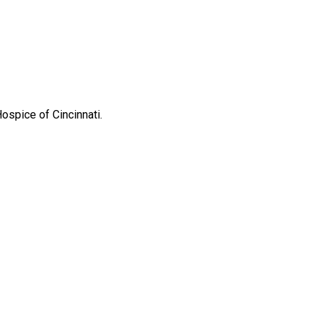
ospice of Cincinnati.