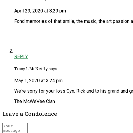
April 29, 2020 at 8:29 pm
Fond memories of that smile, the music, the art passion a
REPLY
Tracy L McNeilly says
May 1, 2020 at 3:24 pm
We’re sorry for your loss Cyn, Rick and to his grand and 
The McWeVee Clan
Leave a Condolence