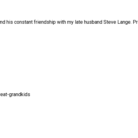
nd his constant friendship with my late husband Steve Lange. Pra
great-grandkids