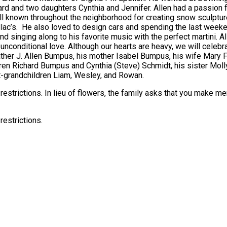
d and two daughters Cynthia and Jennifer. Allen had a passion f
ll known throughout the neighborhood for creating snow sculptur
llac’s. He also loved to design cars and spending the last week
 and singing along to his favorite music with the perfect martini. 
unconditional love. Although our hearts are heavy, we will celebrat
ather J. Allen Bumpus, his mother Isabel Bumpus, his wife Mary
en Richard Bumpus and Cynthia (Steve) Schmidt, his sister Molly 
at-grandchildren Liam, Wesley, and Rowan.
9 restrictions. In lieu of flowers, the family asks that you make 
restrictions.