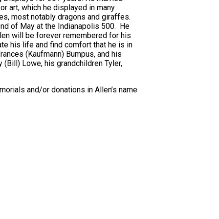
or art, which he displayed in many
es, most notably dragons and giraffes.
end of May at the Indianapolis 500. He
Allen will be forever remembered for his
e his life and find comfort that he is in
 Frances (Kaufmann) Bumpus, and his
(Bill) Lowe, his grandchildren Tyler,
memorials and/or donations in Allen’s name