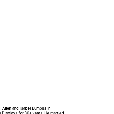
J. Allen and Isabel Bumpus in
 Displays for 30+ years. He married