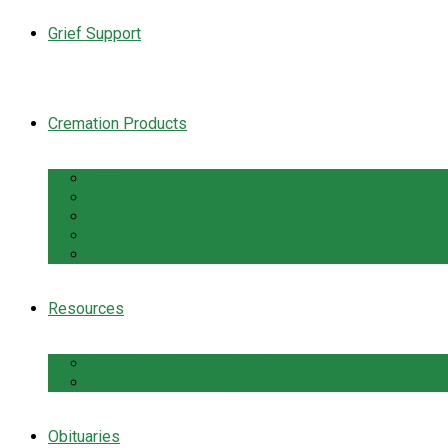
Grief Support
Cremation Products
Urns
Flowers
Jewelry & Keepsakes
Pet Keepsakes & Products
Caskets
Resources
Cremation Services Guide
Frequently Asked Questions
Obituaries