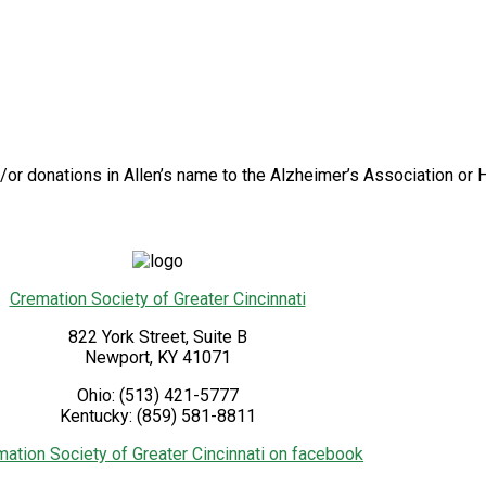
/or donations in Allen’s name to the Alzheimer’s Association or H
Cremation Society of Greater Cincinnati
822 York Street, Suite B
Newport
,
KY
41071
Ohio:
(513) 421-5777
Kentucky:
(859) 581-8811