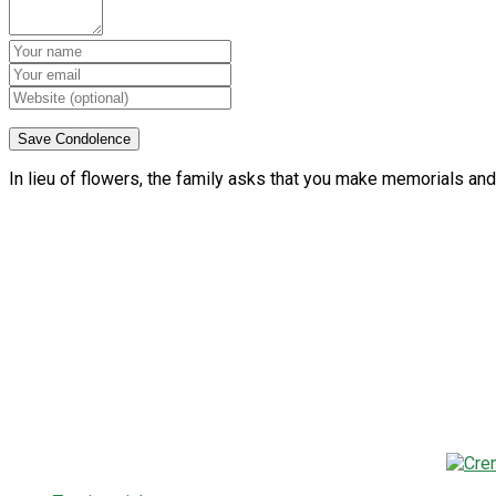
In lieu of flowers, the family asks that you make memorials and