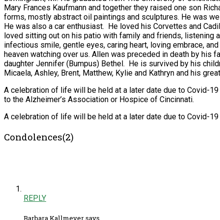
Mary Frances Kaufmann and together they raised one son Richar
forms, mostly abstract oil paintings and sculptures. He was we
He was also a car enthusiast. He loved his Corvettes and Cadi
loved sitting out on his patio with family and friends, listening
infectious smile, gentle eyes, caring heart, loving embrace, and 
heaven watching over us. Allen was preceded in death by his f
daughter Jennifer (Bumpus) Bethel. He is survived by his childr
Micaela, Ashley, Brent, Matthew, Kylie and Kathryn and his gre
A celebration of life will be held at a later date due to Covid-1
to the Alzheimer’s Association or Hospice of Cincinnati.
A celebration of life will be held at a later date due to Covid-19 
Condolences(2)
REPLY
Barbara Kallmeyer says