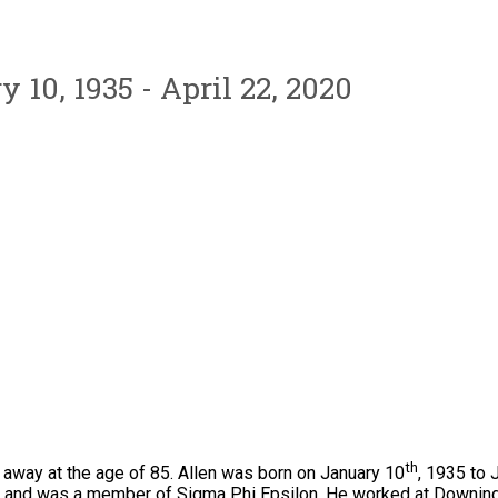
 10, 1935 - April 22, 2020
th
away at the age of 85. Allen was born on January 10
, 1935 to 
ti and was a member of Sigma Phi Epsilon. He worked at Downing