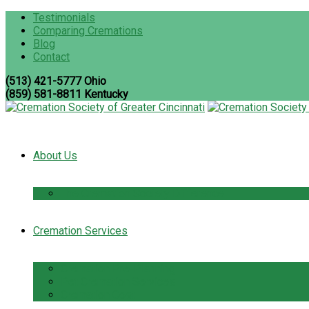
Testimonials
Comparing Cremations
Blog
Contact
(513) 421-5777 Ohio
(859) 581-8811 Kentucky
About Us
The Cremation Society Difference
Cremation Services
Cremation Pre-Planning
Pet Cremation Services
Cremation Cost