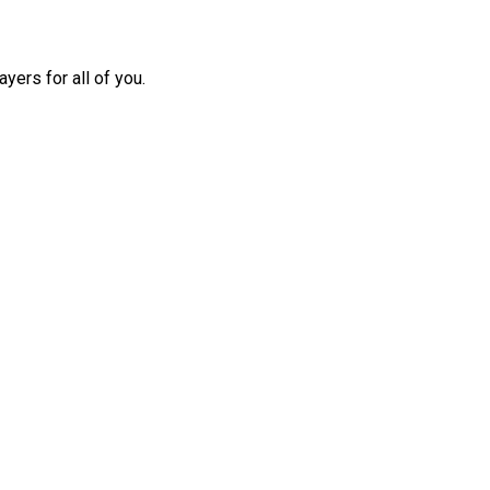
yers for all of you.