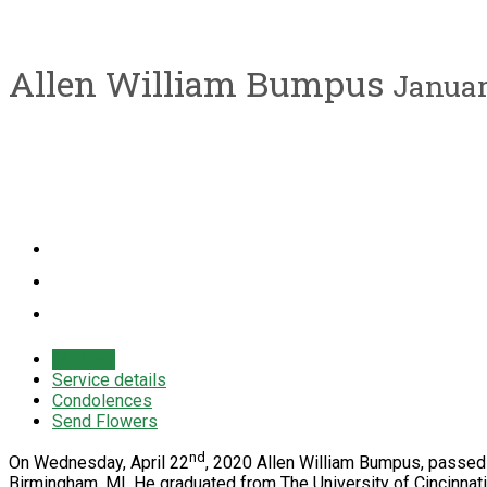
Allen William Bumpus
January
Obituary
Service details
Condolences
Send Flowers
nd
On Wednesday, April 22
, 2020 Allen William Bumpus, passed 
Birmingham, MI. He graduated from The University of Cincinna