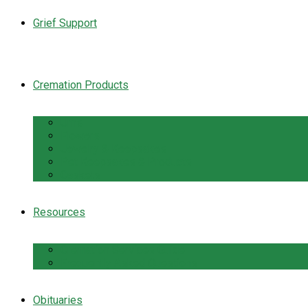
Grief Support
Cremation Products
Urns
Flowers
Jewelry & Keepsakes
Pet Keepsakes & Products
Caskets
Resources
Cremation Services Guide
Frequently Asked Questions
Obituaries