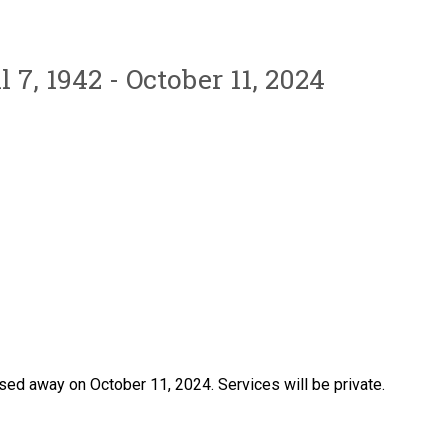
l 7, 1942 - October 11, 2024
sed away on October 11, 2024. Services will be private.