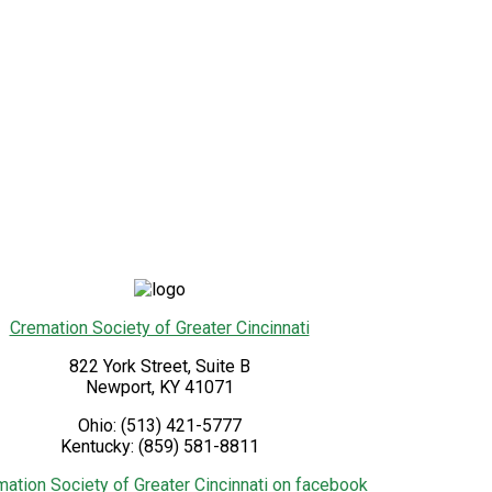
Cremation Society of Greater Cincinnati
822 York Street, Suite B
Newport
,
KY
41071
Ohio:
(513) 421-5777
Kentucky:
(859) 581-8811