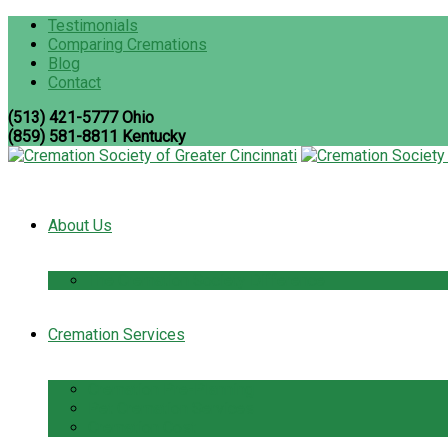
Testimonials
Comparing Cremations
Blog
Contact
(513) 421-5777 Ohio
(859) 581-8811 Kentucky
About Us
The Cremation Society Difference
Cremation Services
Cremation Pre-Planning
Pet Cremation Services
Cremation Cost