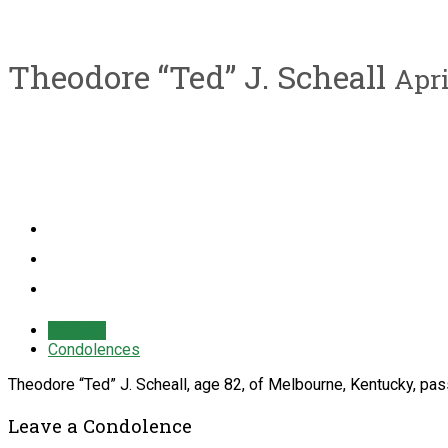
Theodore “Ted” J. Scheall
Apri
Obituary
Condolences
Theodore “Ted” J. Scheall, age 82, of Melbourne, Kentucky, pas
Leave a Condolence