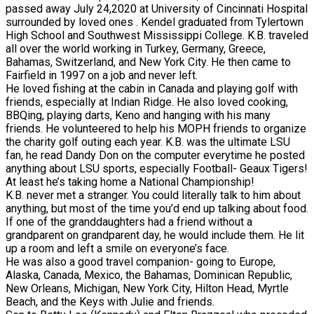
passed away July 24,2020 at University of Cincinnati Hospital
surrounded by loved ones . Kendel graduated from Tylertown
High School and Southwest Mississippi College. K.B. traveled
all over the world working in Turkey, Germany, Greece,
Bahamas, Switzerland, and New York City. He then came to
Fairfield in 1997 on a job and never left.
He loved fishing at the cabin in Canada and playing golf with
friends, especially at Indian Ridge. He also loved cooking,
BBQing, playing darts, Keno and hanging with his many
friends. He volunteered to help his MOPH friends to organize
the charity golf outing each year. K.B. was the ultimate LSU
fan, he read Dandy Don on the computer everytime he posted
anything about LSU sports, especially Football- Geaux Tigers!
At least he’s taking home a National Championship!
K.B. never met a stranger. You could literally talk to him about
anything, but most of the time you’d end up talking about food.
If one of the granddaughters had a friend without a
grandparent on grandparent day, he would include them. He lit
up a room and left a smile on everyone’s face.
He was also a good travel companion- going to Europe,
Alaska, Canada, Mexico, the Bahamas, Dominican Republic,
New Orleans, Michigan, New York City, Hilton Head, Myrtle
Beach, and the Keys with Julie and friends.