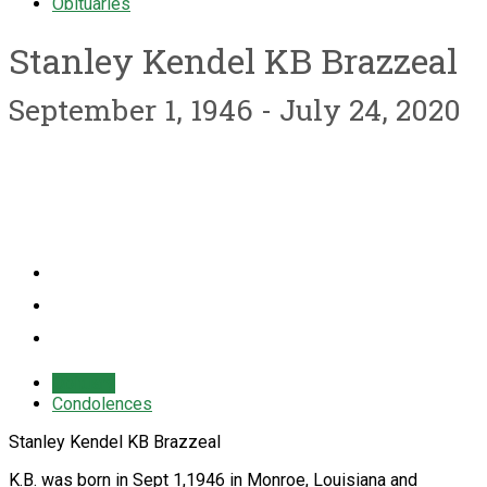
Obituaries
Stanley Kendel KB Brazzeal
September 1, 1946 - July 24, 2020
Obituary
Condolences
Stanley Kendel KB Brazzeal
K.B. was born in Sept 1,1946 in Monroe, Louisiana and