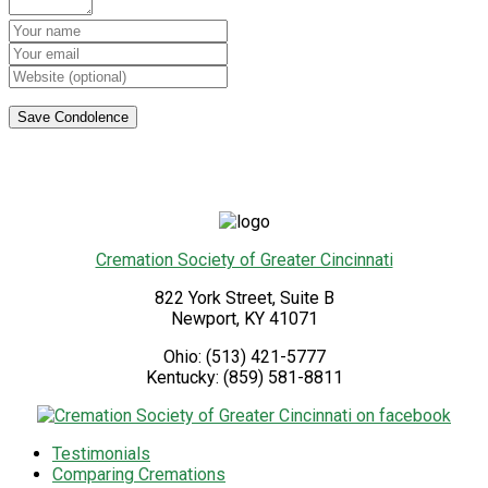
Cremation Society of Greater Cincinnati
822 York Street, Suite B
Newport
,
KY
41071
Ohio:
(513) 421-5777
Kentucky:
(859) 581-8811
Testimonials
Comparing Cremations