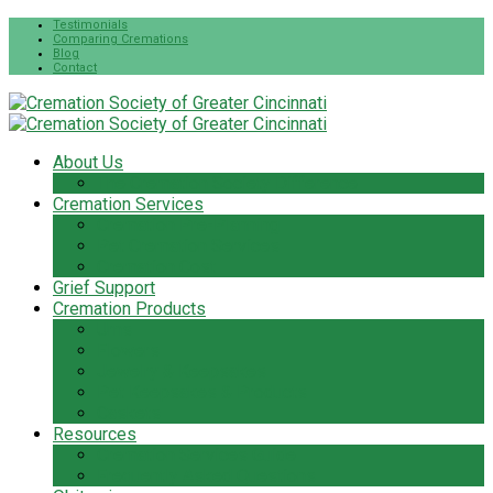
Testimonials
Comparing Cremations
Blog
Contact
About Us
The Cremation Society Difference
Cremation Services
Cremation Pre-Planning
Pet Cremation Services
Cremation Cost
Grief Support
Cremation Products
Urns
Flowers
Jewelry & Keepsakes
Pet Keepsakes & Products
Caskets
Resources
Cremation Services Guide
Frequently Asked Questions