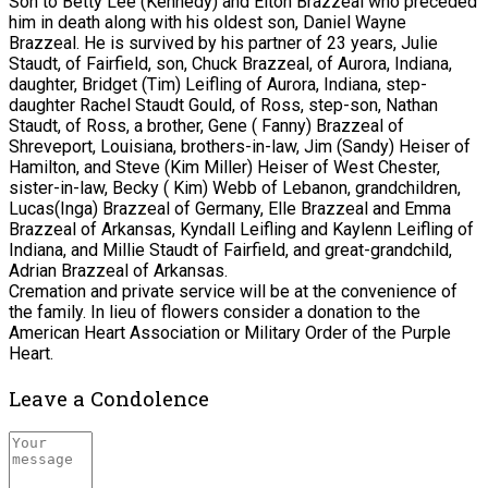
Son to Betty Lee (Kennedy) and Elton Brazzeal who preceded
him in death along with his oldest son, Daniel Wayne
Brazzeal. He is survived by his partner of 23 years, Julie
Staudt, of Fairfield, son, Chuck Brazzeal, of Aurora, Indiana,
daughter, Bridget (Tim) Leifling of Aurora, Indiana, step-
daughter Rachel Staudt Gould, of Ross, step-son, Nathan
Staudt, of Ross, a brother, Gene ( Fanny) Brazzeal of
Shreveport, Louisiana, brothers-in-law, Jim (Sandy) Heiser of
Hamilton, and Steve (Kim Miller) Heiser of West Chester,
sister-in-law, Becky ( Kim) Webb of Lebanon, grandchildren,
Lucas(Inga) Brazzeal of Germany, Elle Brazzeal and Emma
Brazzeal of Arkansas, Kyndall Leifling and Kaylenn Leifling of
Indiana, and Millie Staudt of Fairfield, and great-grandchild,
Adrian Brazzeal of Arkansas.
Cremation and private service will be at the convenience of
the family. In lieu of flowers consider a donation to the
American Heart Association or Military Order of the Purple
Heart.
Leave a Condolence