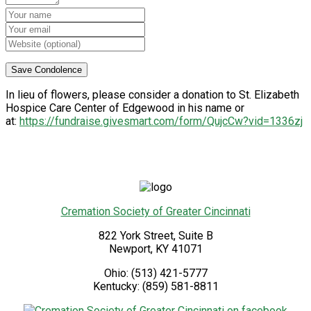
In lieu of flowers, please consider a donation to St. Elizabeth
Hospice Care Center of Edgewood in his name or
at:
https://fundraise.givesmart.com/form/QujcCw?vid=1336zj
Cremation Society of Greater Cincinnati
822 York Street, Suite B
Newport
,
KY
41071
Ohio:
(513) 421-5777
Kentucky:
(859) 581-8811