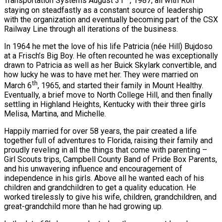
Transportation Systems August 31
, 1987, all with Ron
staying on steadfastly as a constant source of leadership
with the organization and eventually becoming part of the CSX
Railway Line through all iterations of the business.
In 1964 he met the love of his life Patricia (née Hill) Bujdoso
at a Frisch’s Big Boy. He often recounted he was exceptionally
drawn to Patricia as well as her Buick Skylark convertible, and
how lucky he was to have met her. They were married on
th
March 6
, 1965, and started their family in Mount Healthy.
Eventually, a brief move to North College Hill, and then finally
settling in Highland Heights, Kentucky with their three girls
Melisa, Martina, and Michelle.
Happily married for over 58 years, the pair created a life
together full of adventures to Florida, raising their family and
proudly reveling in all the things that come with parenting –
Girl Scouts trips, Campbell County Band of Pride Box Parents,
and his unwavering influence and encouragement of
independence in his girls. Above all he wanted each of his
children and grandchildren to get a quality education. He
worked tirelessly to give his wife, children, grandchildren, and
great-grandchild more than he had growing up.