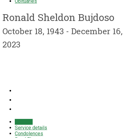
Obituaries
Ronald Sheldon Bujdoso
October 18, 1943 - December 16,
2023
Obituary
Service details
Condolences