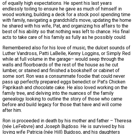
of equally high expectations. He spent his last years
endlessly toiling to ensure he gave as much of himself in
wood working, building a deck for a stock pool spending time
with family, navigating a grandchild’s move, updating the home
he shared with his wife, Pat, and organizing his affairs to the
best of his ability so that nothing was left to chance. His final
acts to take care of his family as fully as he possibly could.
Remembered also for his love of music, the dulcet sounds of
Luther Vandross, Patti LaBelle, Kenny Loggins, or Simply Red
while at full volume in the garage– would seep through the
walls and floorboards of the rest of the house as he cut
lumber, or stained and finished a bookshelf or cabinet of
some sort. Ron was a consummate foodie that could never
pass up perfectly prepared eggs benedict or Pat’s Chicken
Paprikash and chocolate cake. He also loved working on the
family tree, and delving into the nuances of the family
genealogy looking to outline the story of those who came
before and build legacy for those that have and will come
after him.
Ron is proceeded in death by his mother and father – Theresa
(née LeFebvre) and Joseph Bujdoso. He is survived by his
loving wife Patricia (née Hill) Bujdoso, and his daughters