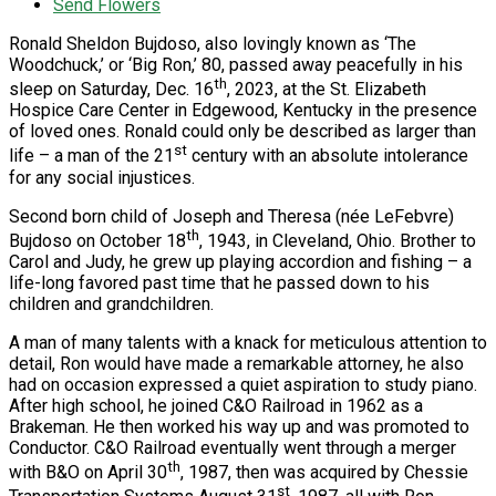
Send Flowers
Ronald Sheldon Bujdoso, also lovingly known as ‘The
Woodchuck,’ or ‘Big Ron,’ 80, passed away peacefully in his
th
sleep on Saturday, Dec. 16
, 2023, at the St. Elizabeth
Hospice Care Center in Edgewood, Kentucky in the presence
of loved ones. Ronald could only be described as larger than
st
life – a man of the 21
century with an absolute intolerance
for any social injustices.
Second born child of Joseph and Theresa (née LeFebvre)
th
Bujdoso on October 18
, 1943, in Cleveland, Ohio. Brother to
Carol and Judy, he grew up playing accordion and fishing – a
life-long favored past time that he passed down to his
children and grandchildren.
A man of many talents with a knack for meticulous attention to
detail, Ron would have made a remarkable attorney, he also
had on occasion expressed a quiet aspiration to study piano.
After high school, he joined C&O Railroad in 1962 as a
Brakeman. He then worked his way up and was promoted to
Conductor. C&O Railroad eventually went through a merger
th
with B&O on April 30
, 1987, then was acquired by Chessie
st