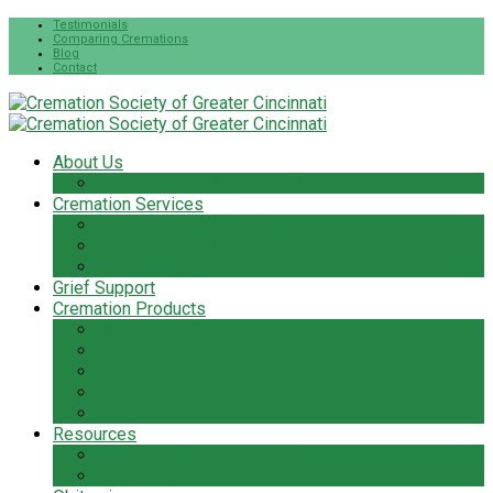
Testimonials
Comparing Cremations
Blog
Contact
About Us
The Cremation Society Difference
Cremation Services
Cremation Pre-Planning
Pet Cremation Services
Cremation Cost
Grief Support
Cremation Products
Urns
Flowers
Jewelry & Keepsakes
Pet Keepsakes & Products
Caskets
Resources
Cremation Services Guide
Frequently Asked Questions