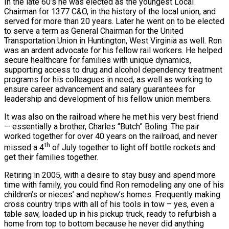
In the late 60’s he was elected as the youngest Local
Chairman for 1377 C&O, in the history of the local union, and
served for more than 20 years. Later he went on to be elected
to serve a term as General Chairman for the United
Transportation Union in Huntington, West Virginia as well. Ron
was an ardent advocate for his fellow rail workers. He helped
secure healthcare for families with unique dynamics,
supporting access to drug and alcohol dependency treatment
programs for his colleagues in need, as well as working to
ensure career advancement and salary guarantees for
leadership and development of his fellow union members.
It was also on the railroad where he met his very best friend
— essentially a brother, Charles “Butch” Boling. The pair
worked together for over 40 years on the railroad, and never
th
missed a 4
of July together to light off bottle rockets and
get their families together.
Retiring in 2005, with a desire to stay busy and spend more
time with family, you could find Ron remodeling any one of his
children’s or nieces’ and nephew’s homes. Frequently making
cross country trips with all of his tools in tow – yes, even a
table saw, loaded up in his pickup truck, ready to refurbish a
home from top to bottom because he never did anything