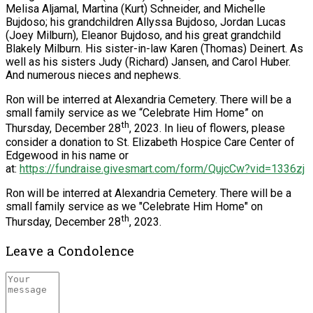
Melisa Aljamal, Martina (Kurt) Schneider, and Michelle
Bujdoso; his grandchildren Allyssa Bujdoso, Jordan Lucas
(Joey Milburn), Eleanor Bujdoso, and his great grandchild
Blakely Milburn. His sister-in-law Karen (Thomas) Deinert. As
well as his sisters Judy (Richard) Jansen, and Carol Huber.
And numerous nieces and nephews.
Ron will be interred at Alexandria Cemetery. There will be a
small family service as we “Celebrate Him Home” on
th
Thursday, December 28
, 2023. In lieu of flowers, please
consider a donation to St. Elizabeth Hospice Care Center of
Edgewood in his name or
at:
https://fundraise.givesmart.com/form/QujcCw?vid=1336zj
Ron will be interred at Alexandria Cemetery. There will be a
small family service as we "Celebrate Him Home" on
th
Thursday, December 28
, 2023.
Leave a Condolence