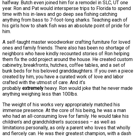
halfway. Butch even joined him for a remodel in SLC, UT one
year. Ron and Pat would intersperse trips to Florida to spend
time with his in-laws and go deep sea fishing catching
anything from bass to 7-foot-long sharks. Teaching each of
his girls how to shark fish was an absolute point of pride for
him.
A self-taught master woodworker crafting furniture for loved
ones and family friends. There also has been no shortage of
neighbors who have kindly recounted stories of Ron helping
them fix the odd project around the house. He created custom
cabinetry, breakfronts, hutches, coffee tables, and a set of
bunk beds for his beloved granddaughters. If you own a piece
created by him, you have a curated work of love and labor
crafted with the utmost of care. And it’s
probably
extremely
heavy. Ron would joke that he never made
anything weighing less than 100lbs.
The weight of his works very appropriately matched his
immense presence. At the core of his being, he was a man
who had an all-consuming love for family. He would take his
children’s and grandchildren’s successes – as well as
limitations personally, as only a parent who loves that wholly
and fiercely can. He was their greatest champion, with a dash