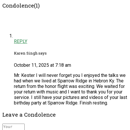
Condolence(1)
REPLY
Karen Singh says
October 11, 2025 at 7:18 am
Mr. Kester I will never forget you I enjoyed the talks we
had when we lived at Sparrow Ridge in Hebron Ky. The
return from the honor flight was exciting. We waited for
your return with music and I want to thank you for your
service. I still have your pictures and videos of your last
birthday party at Sparrow Ridge. Finish resting.
Leave a Condolence