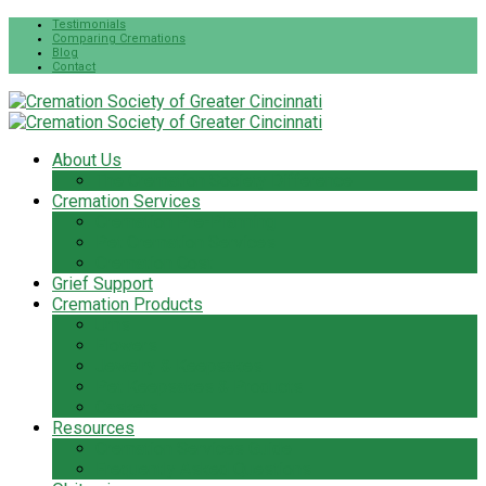
Testimonials
Comparing Cremations
Blog
Contact
About Us
The Cremation Society Difference
Cremation Services
Cremation Pre-Planning
Pet Cremation Services
Cremation Cost
Grief Support
Cremation Products
Urns
Flowers
Jewelry & Keepsakes
Pet Keepsakes & Products
Caskets
Resources
Cremation Services Guide
Frequently Asked Questions