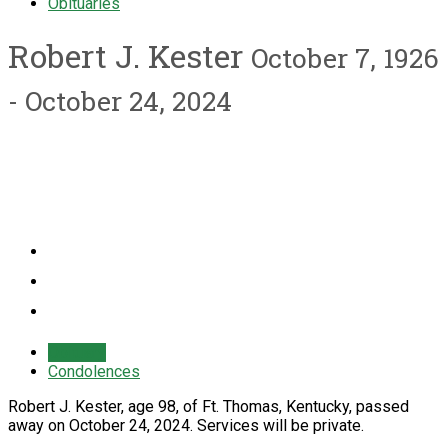
Obituaries
Robert J. Kester
October 7, 1926
- October 24, 2024
Obituary
Condolences
Robert J. Kester, age 98, of Ft. Thomas, Kentucky, passed
away on October 24, 2024. Services will be private.