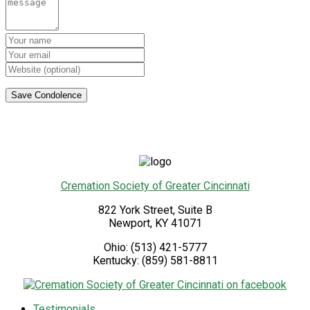
Cremation Society of Greater Cincinnati
822 York Street, Suite B
Newport
,
KY
41071
Ohio:
(513) 421-5777
Kentucky:
(859) 581-8811
Testimonials