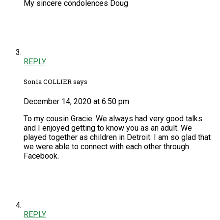
My sincere condolences Doug
REPLY
Sonia COLLIER says
December 14, 2020 at 6:50 pm
To my cousin Gracie. We always had very good talks
and I enjoyed getting to know you as an adult. We
played together as children in Detroit. I am so glad that
we were able to connect with each other through
Facebook.
REPLY