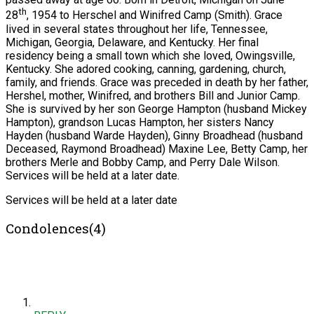
th
28
, 1954 to Herschel and Winifred Camp (Smith). Grace
lived in several states throughout her life, Tennessee,
Michigan, Georgia, Delaware, and Kentucky. Her final
residency being a small town which she loved, Owingsville,
Kentucky. She adored cooking, canning, gardening, church,
family, and friends. Grace was preceded in death by her father,
Hershel, mother, Winifred, and brothers Bill and Junior Camp.
She is survived by her son George Hampton (husband Mickey
Hampton), grandson Lucas Hampton, her sisters Nancy
Hayden (husband Warde Hayden), Ginny Broadhead (husband
Deceased, Raymond Broadhead) Maxine Lee, Betty Camp, her
brothers Merle and Bobby Camp, and Perry Dale Wilson.
Services will be held at a later date.
Services will be held at a later date
Condolences(4)