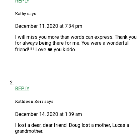
REPLY
Kathy says
December 11, 2020 at 7:34 pm
I will miss you more than words can express. Thank you
for always being there for me. You were a wonderful
friend!!!! Love ❤️ you kiddo.
REPLY
Kathleen Kerr says
December 14, 2020 at 1:39 am
I lost a dear, dear friend. Doug lost a mother, Lucas a
grandmother.