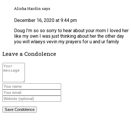
Alisha Hardin says
December 16, 2020 at 9:44 pm
Doug I’m so so sorry to hear about your mom I loved her
like my own I was just thinking about her the other day
you will wlaeys vevin my prayers for u and ur family
Leave a Condolence