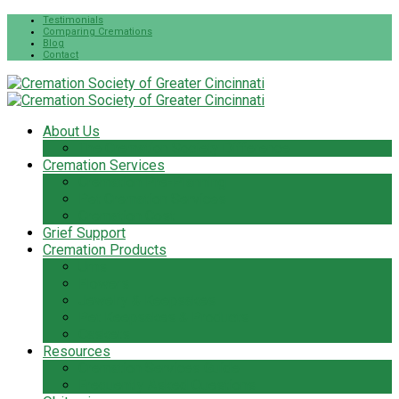
Testimonials
Comparing Cremations
Blog
Contact
About Us
The Cremation Society Difference
Cremation Services
Cremation Pre-Planning
Pet Cremation Services
Cremation Cost
Grief Support
Cremation Products
Urns
Flowers
Jewelry & Keepsakes
Pet Keepsakes & Products
Caskets
Resources
Cremation Services Guide
Frequently Asked Questions