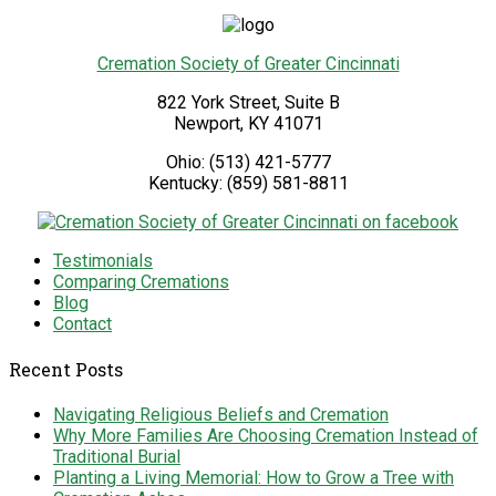
Cremation Society of Greater Cincinnati
822 York Street, Suite B
Newport
,
KY
41071
Ohio:
(513) 421-5777
Kentucky:
(859) 581-8811
Testimonials
Comparing Cremations
Blog
Contact
Recent Posts
Navigating Religious Beliefs and Cremation
Why More Families Are Choosing Cremation Instead of
Traditional Burial
Planting a Living Memorial: How to Grow a Tree with