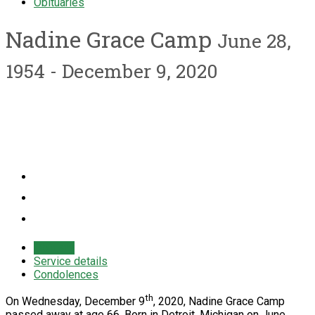
Obituaries
Nadine Grace Camp
June 28,
1954 - December 9, 2020
Obituary
Service details
Condolences
th
On Wednesday, December 9
, 2020, Nadine Grace Camp
passed away at age 66. Born in Detroit, Michigan on June