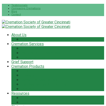
Testimonials
Comparing Cremations
Blog
Contact
About Us
The Cremation Society Difference
Cremation Services
Cremation Pre-Planning
Pet Cremation Services
Cremation Cost
Grief Support
Cremation Products
Urns
Flowers
Jewelry & Keepsakes
Pet Keepsakes & Products
Caskets
Resources
Cremation Services Guide
Frequently Asked Questions