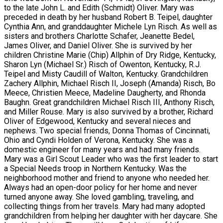
to the late John L. and Edith (Schmidt) Oliver. Mary was
preceded in death by her husband Robert B. Teipel, daughter
Cynthia Ann, and granddaughter Michele Lyn Risch. As well as
sisters and brothers Charlotte Schafer, Jeanette Bedel,
James Oliver, and Daniel Oliver. She is survived by her
children Christine Marie (Chip) Allphin of Dry Ridge, Kentucky,
Sharon Lyn (Michael Sr.) Risch of Owenton, Kentucky, R.J.
Teipel and Misty Caudill of Walton, Kentucky. Grandchildren
Zachery Allphin, Michael Risch II, Joseph (Amanda) Risch, Bo
Meece, Christien Meece, Madeline Daugherty, and Rhonda
Baughn. Great grandchildren Michael Risch III, Anthony Risch,
and Miller Rouse. Mary is also survived by a brother, Richard
Oliver of Edgewood, Kentucky and several nieces and
nephews. Two special friends, Donna Thomas of Cincinnati,
Ohio and Cyndi Holden of Verona, Kentucky. She was a
domestic engineer for many years and had many friends.
Mary was a Girl Scout Leader who was the first leader to start
a Special Needs troop in Northern Kentucky. Was the
neighborhood mother and friend to anyone who needed her.
Always had an open-door policy for her home and never
turned anyone away. She loved gambling, traveling, and
collecting things from her travels. Mary had many adopted
grandchildren from helping her daughter with her daycare. She