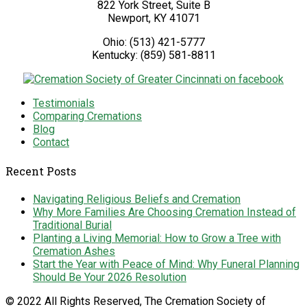
822 York Street, Suite B
Newport
,
KY
41071
Ohio:
(513) 421-5777
Kentucky:
(859) 581-8811
Testimonials
Comparing Cremations
Blog
Contact
Recent Posts
Navigating Religious Beliefs and Cremation
Why More Families Are Choosing Cremation Instead of
Traditional Burial
Planting a Living Memorial: How to Grow a Tree with
Cremation Ashes
Start the Year with Peace of Mind: Why Funeral Planning
Should Be Your 2026 Resolution
© 2022 All Rights Reserved, The Cremation Society of