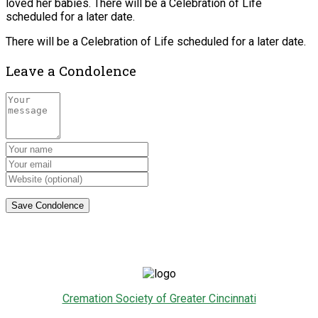
loved her babies. There will be a Celebration of Life
scheduled for a later date.
There will be a Celebration of Life scheduled for a later date.
Leave a Condolence
Cremation Society of Greater Cincinnati