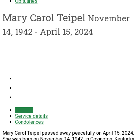
Obituaries
Mary Carol Teipel
November
14, 1942 - April 15, 2024
Obituary
Service details
Condolences
Mary Carol Teipel passed away peacefully on April 15, 2024.
She was born on November 14, 1942, in Covington, Kentucky,