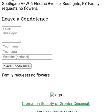
Southgate VFW, 6 Electric Avenue, Southgate, KY. Family
requests no flowers.
Leave a Condolence
Family requests no flowers.
Cremation Society of Greater Cincinnati