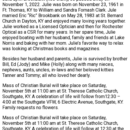
November 1, 2022. Julie was born on November 23, 1961 in
Ft. Thomas, KY to William and Sandra Fornash Clark. Jule
married Eric “Ric” Brookbank on May 28, 1983 at St. Bernard
Church in Dayton, KY and enjoyed many loving years together.
Julie worked as a Licensed Optician and then for Rochester
Optical as a CSR for many years. In her spare time, Julie
enjoyed boating with her husband, family and friends at Lake
Norris and baking with her mom. Julie’s favorite way to relax
was looking at Christmas books and magazines.
Besides her husband and parents, Julie is survived by brother
Bill, Ed (Jody) and Mike (Holly) along with many nieces,
nephews, aunts, uncles, in-laws and her beloved kitties
Tanner and Tommy; all who loved her dearly.
Mass of Christian Burial will take place on Saturday,
November 5th at 11:00 am at St. Therese Catholic Church,
Southgate, KY. A celebration of life will follow from12:30 –
4:00 at the Southgate VFW, 6 Electric Avenue, Southgate, KY.
Family requests no flowers.
Mass of Christian Burial will take place on Saturday,
November 5th at 11:00 am at St. Therese Catholic Church,
Southgate, KY. A celebration of life will follow at 12:30 at the