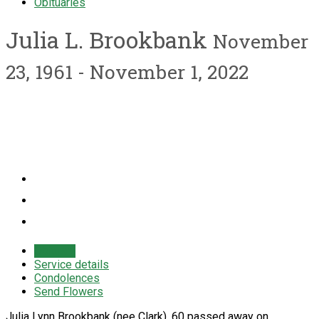
Obituaries
Julia L. Brookbank
November
23, 1961 - November 1, 2022
Obituary
Service details
Condolences
Send Flowers
Julia Lynn Brookbank (nee Clark), 60 passed away on