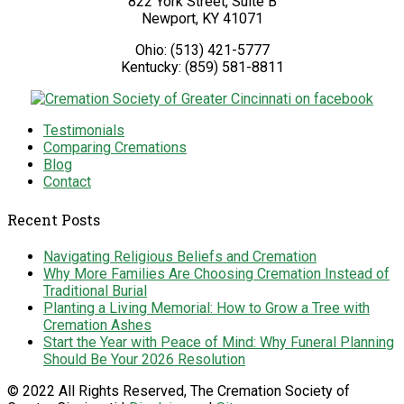
822 York Street, Suite B
Newport
,
KY
41071
Ohio:
(513) 421-5777
Kentucky:
(859) 581-8811
Testimonials
Comparing Cremations
Blog
Contact
Recent Posts
Navigating Religious Beliefs and Cremation
Why More Families Are Choosing Cremation Instead of
Traditional Burial
Planting a Living Memorial: How to Grow a Tree with
Cremation Ashes
Start the Year with Peace of Mind: Why Funeral Planning
Should Be Your 2026 Resolution
© 2022 All Rights Reserved, The Cremation Society of