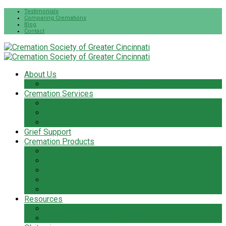
Testimonials
Comparing Cremations
Blog
Contact
About Us
The Cremation Society Difference
Cremation Services
Cremation Pre-Planning
Pet Cremation Services
Cremation Cost
Grief Support
Cremation Products
Urns
Flowers
Jewelry & Keepsakes
Pet Keepsakes & Products
Caskets
Resources
Cremation Services Guide
Frequently Asked Questions