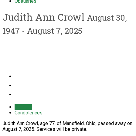
Obituaries
Judith Ann Crowl
August 30,
1947 - August 7, 2025
Obituary
Condolences
Judith Ann Crowl, age 77, of Mansfield, Ohio, passed away on
August 7, 2025. Services will be private.