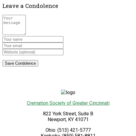
Leave a Condolence
Cremation Society of Greater Cincinnati
822 York Street, Suite B
Newport
,
KY
41071
Ohio:
(513) 421-5777
Kentucky:
(859) 581-8811