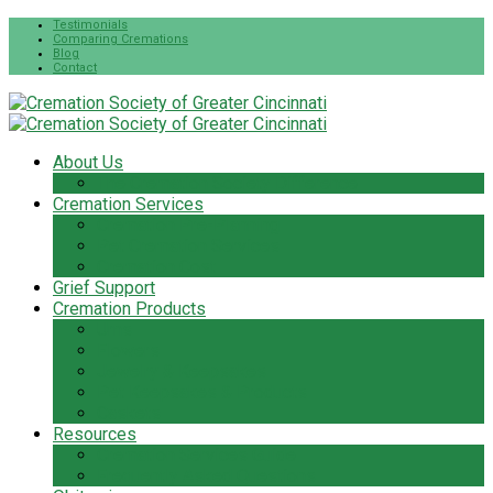
Testimonials
Comparing Cremations
Blog
Contact
About Us
The Cremation Society Difference
Cremation Services
Cremation Pre-Planning
Pet Cremation Services
Cremation Cost
Grief Support
Cremation Products
Urns
Flowers
Jewelry & Keepsakes
Pet Keepsakes & Products
Caskets
Resources
Cremation Services Guide
Frequently Asked Questions