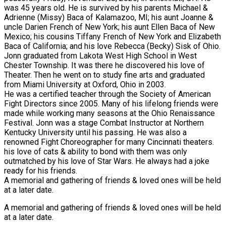
was 45 years old. He is survived by his parents Michael &
Adrienne (Missy) Baca of Kalamazoo, MI; his aunt Joanne &
uncle Darien French of New York; his aunt Ellen Baca of New
Mexico; his cousins Tiffany French of New York and Elizabeth
Baca of California; and his love Rebecca (Becky) Sisk of Ohio.
Jonn graduated from Lakota West High School in West
Chester Township. It was there he discovered his love of
Theater. Then he went on to study fine arts and graduated
from Miami University at Oxford, Ohio in 2003.
He was a certified teacher through the Society of American
Fight Directors since 2005. Many of his lifelong friends were
made while working many seasons at the Ohio Renaissance
Festival. Jonn was a stage Combat Instructor at Northern
Kentucky University until his passing. He was also a
renowned Fight Choreographer for many Cincinnati theaters.
his love of cats & ability to bond with them was only
outmatched by his love of Star Wars. He always had a joke
ready for his friends.
A memorial and gathering of friends & loved ones will be held
at a later date.
A memorial and gathering of friends & loved ones will be held
at a later date.