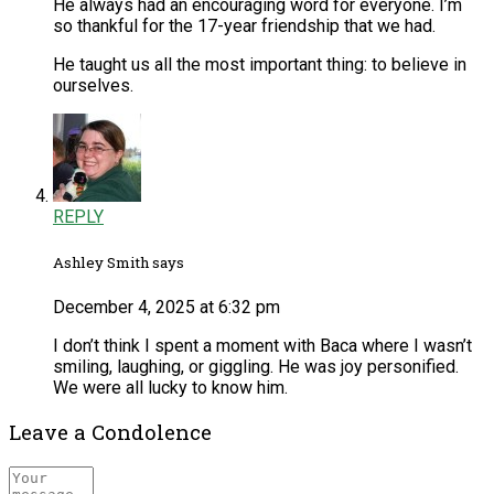
He always had an encouraging word for everyone. I’m
so thankful for the 17-year friendship that we had.
He taught us all the most important thing: to believe in
ourselves.
REPLY
Ashley Smith says
December 4, 2025 at 6:32 pm
I don’t think I spent a moment with Baca where I wasn’t
smiling, laughing, or giggling. He was joy personified.
We were all lucky to know him.
Leave a Condolence