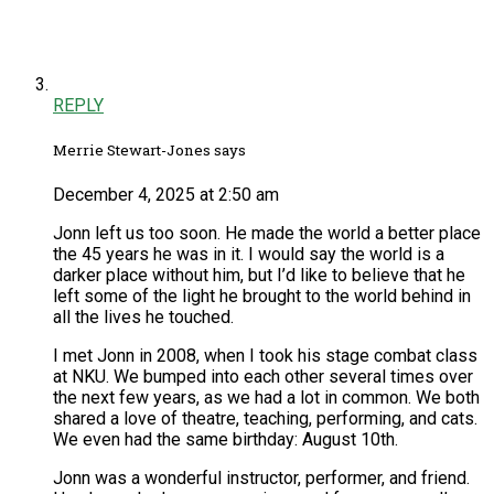
REPLY
Merrie Stewart-Jones says
December 4, 2025 at 2:50 am
Jonn left us too soon. He made the world a better place
the 45 years he was in it. I would say the world is a
darker place without him, but I’d like to believe that he
left some of the light he brought to the world behind in
all the lives he touched.
I met Jonn in 2008, when I took his stage combat class
at NKU. We bumped into each other several times over
the next few years, as we had a lot in common. We both
shared a love of theatre, teaching, performing, and cats.
We even had the same birthday: August 10th.
Jonn was a wonderful instructor, performer, and friend.