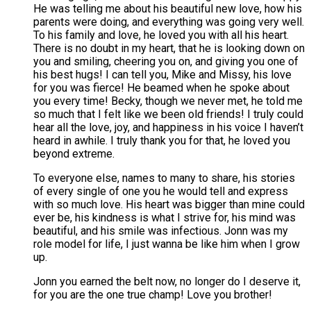
He was telling me about his beautiful new love, how his
parents were doing, and everything was going very well.
To his family and love, he loved you with all his heart.
There is no doubt in my heart, that he is looking down on
you and smiling, cheering you on, and giving you one of
his best hugs! I can tell you, Mike and Missy, his love
for you was fierce! He beamed when he spoke about
you every time! Becky, though we never met, he told me
so much that I felt like we been old friends! I truly could
hear all the love, joy, and happiness in his voice I haven’t
heard in awhile. I truly thank you for that, he loved you
beyond extreme.
To everyone else, names to many to share, his stories
of every single of one you he would tell and express
with so much love. His heart was bigger than mine could
ever be, his kindness is what I strive for, his mind was
beautiful, and his smile was infectious. Jonn was my
role model for life, I just wanna be like him when I grow
up.
Jonn you earned the belt now, no longer do I deserve it,
for you are the one true champ! Love you brother!