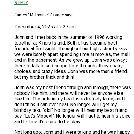
REPLY
James "Milhouse" Savage says
December 4, 2025 at 2:27 am
Jonn and I met back in the summer of 1998 working
together at King’s Island. Both of us became best
friends at first sight. Throughout our high school years,
we were barely apart spending time at movies, the mall,
and in the basement. As we grew up, Jonn was always
there to talk to and support me through all my goals,
choices, and crazy ideas. Jonn was more than a friend,
but my brother thick and thin!
Jonn was my best friend through and through, there was
nobody like him, and there will never be anyone else
like him. The hole in my heart is extremely large, and I
don’t think it can ever heal. No longer will I get my
birthday text, “old.” No longer will I hear my best friend
say, “Let’s Mosey!” No longer will I get to hear his voice
and tell me it’s going to be okay.
Not long ago, Jonn and I were talking and he was happy.