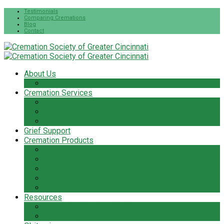
Testimonials
Comparing Cremations
Blog
Contact
About Us
The Cremation Society Difference
Cremation Services
Cremation Pre-Planning
Pet Cremation Services
Cremation Cost
Grief Support
Cremation Products
Urns
Flowers
Jewelry & Keepsakes
Pet Keepsakes & Products
Caskets
Resources
Cremation Services Guide
Frequently Asked Questions