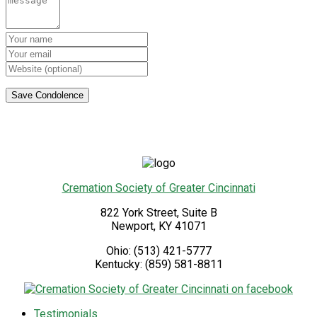
Cremation Society of Greater Cincinnati
822 York Street, Suite B
Newport
,
KY
41071
Ohio:
(513) 421-5777
Kentucky:
(859) 581-8811
Testimonials