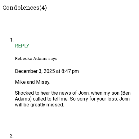
Condolences(4)
REPLY
Rebecka Adams says
December 3, 2025 at 8:47 pm
Mike and Missy.
Shocked to hear the news of Jonn, when my son (Ben
Adams) called to tell me. So sorry for your loss. Jonn
will be greatly missed.