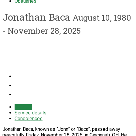
Obituaries
Jonathan Baca
August 10, 1980
- November 28, 2025
Obituary
Service details
Condolences
Jonathan Baca, known as “Jonn” or “Baca”, passed away
peacefully Friday, November 28, 2025, in Cincinnati, OH. He