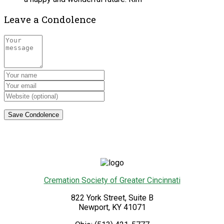
Leave a Condolence
Cremation Society of Greater Cincinnati
822 York Street, Suite B
Newport
,
KY
41071