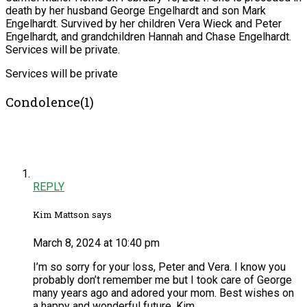
death by her husband George Engelhardt and son Mark
Engelhardt. Survived by her children Vera Wieck and Peter
Engelhardt, and grandchildren Hannah and Chase Engelhardt.
Services will be private.
Services will be private
Condolence(1)
REPLY
Kim Mattson says
March 8, 2024 at 10:40 pm
I’m so sorry for your loss, Peter and Vera. I know you
probably don’t remember me but I took care of George
many years ago and adored your mom. Best wishes on
a happy and wonderful future. Kim