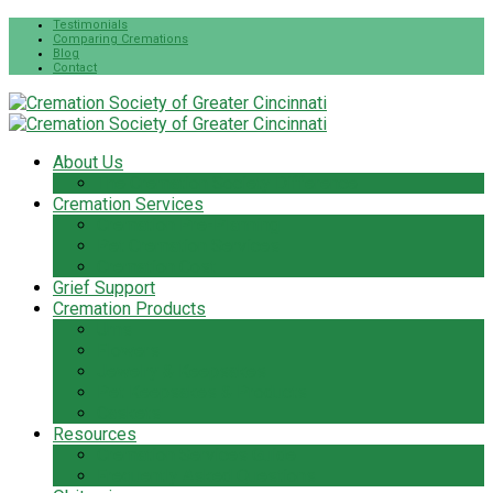
Testimonials
Comparing Cremations
Blog
Contact
About Us
The Cremation Society Difference
Cremation Services
Cremation Pre-Planning
Pet Cremation Services
Cremation Cost
Grief Support
Cremation Products
Urns
Flowers
Jewelry & Keepsakes
Pet Keepsakes & Products
Caskets
Resources
Cremation Services Guide
Frequently Asked Questions