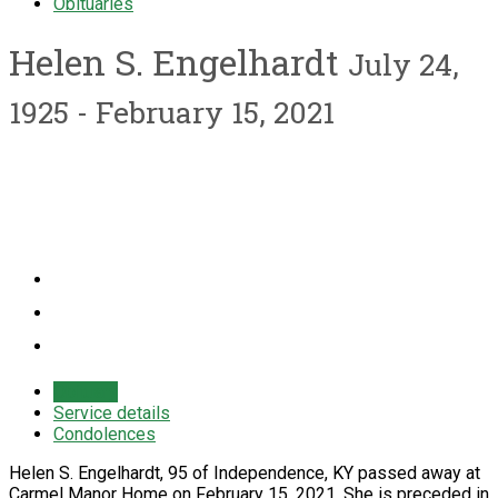
Obituaries
Helen S. Engelhardt
July 24,
1925 - February 15, 2021
Obituary
Service details
Condolences
Helen S. Engelhardt, 95 of Independence, KY passed away at
Carmel Manor Home on February 15, 2021. She is preceded in