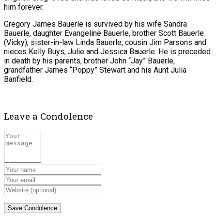
him forever.
Gregory James Bauerle is survived by his wife Sandra
Bauerle, daughter Evangeline Bauerle, brother Scott Bauerle
(Vicky), sister-in-law Linda Bauerle, cousin Jim Parsons and
nieces Kelly Buys, Julie and Jessica Bauerle. He is preceded
in death by his parents, brother John “Jay” Bauerle,
grandfather James “Poppy” Stewart and his Aunt Julia
Banfield.
Leave a Condolence