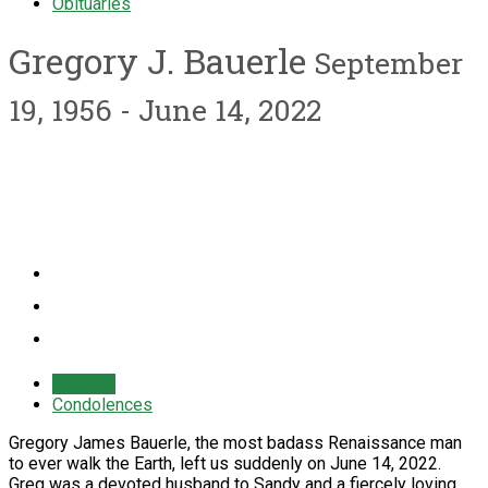
Obituaries
Gregory J. Bauerle
September
19, 1956 - June 14, 2022
Obituary
Condolences
Gregory James Bauerle, the most badass Renaissance man
to ever walk the Earth, left us suddenly on June 14, 2022.
Greg was a devoted husband to Sandy and a fiercely loving