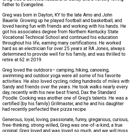
father to Evangeline.
Greg was born in Dayton, KY to the late Amo and John
Bauerle. Growing up he played football and basketball, and
loved having fun with friends and working with his hands. He
got his associates degree from Northern Kentucky State
Vocational Technical School and continued his education
throughout his life, earning many certifications. He worked
hard as an electrician for over 25 years at RA Jones, always
determined to provide well for his family, and was thrilled to
retire at 62 in 2019.
Greg loved the outdoors– camping, hiking, canoeing,
swimming and outdoor yoga were all some of his favorite
activities. He also loved cycling, riding hundreds of miles with
Sandy and friends over the years. He took walks nearly every
day, recently with his new best friend, Dax the Standard
Poodle. Cooking was another one of Greg’s talents. He was a
certified (by his family) Grillmaster, and he and his daughter
had recently perfected their pizza recipe.
Generous, loyal, loving, passionate, funny, gregarious, curious,
free-thinking, strong-willed, Greg was one-of-a-kind; a true
original. Greg loved and was loved so much, and we will miss