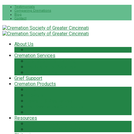
Testimonials
Comparing Cremations
Blog
Contact
About Us
The Cremation Society Difference
Cremation Services
Cremation Pre-Planning
Pet Cremation Services
Cremation Cost
Grief Support
Cremation Products
Urns
Flowers
Jewelry & Keepsakes
Pet Keepsakes & Products
Caskets
Resources
Cremation Services Guide
Frequently Asked Questions