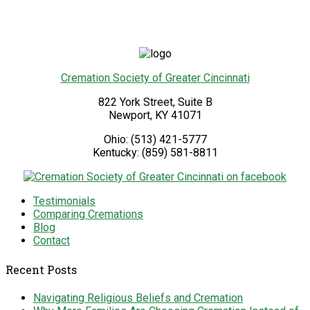
Cremation Society of Greater Cincinnati
822 York Street, Suite B
Newport
,
KY
41071
Ohio:
(513) 421-5777
Kentucky:
(859) 581-8811
Testimonials
Comparing Cremations
Blog
Contact
Recent Posts
Navigating Religious Beliefs and Cremation