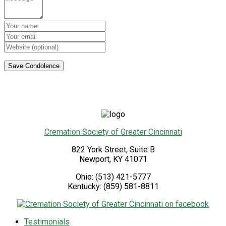
Cremation Society of Greater Cincinnati
822 York Street, Suite B
Newport
,
KY
41071
Ohio:
(513) 421-5777
Kentucky:
(859) 581-8811
Testimonials