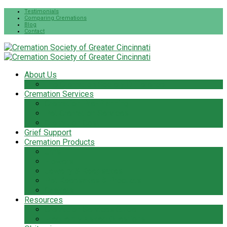
Testimonials
Comparing Cremations
Blog
Contact
About Us
The Cremation Society Difference
Cremation Services
Cremation Pre-Planning
Pet Cremation Services
Cremation Cost
Grief Support
Cremation Products
Urns
Flowers
Jewelry & Keepsakes
Pet Keepsakes & Products
Caskets
Resources
Cremation Services Guide
Frequently Asked Questions