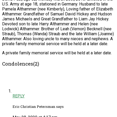
U.S. Army at age 18, stationed in Germany. Husband to late
Pamela Althammer (nee Kimberly), Loving father of Elizabeth
Althammer. Grandfather of Samuel David Hickey and Hudson
James Michaels and Great Grandfather to Liam Jay Hickey.
Devoted son to late Harry Althammer and Helen (nee
Lodwick) Althammer. Brother of Leah (Vernon) Becknell (nee
Straub), Thomas (Wanda) Straub and the late William (Joanne)
Althammer. Also loving uncle to many nieces and nephews. A
private family memorial service will be held at a later date.
A private family memorial service will be held at a later date.
Condolences(2)
REPLY
Eric Christian Petersman says