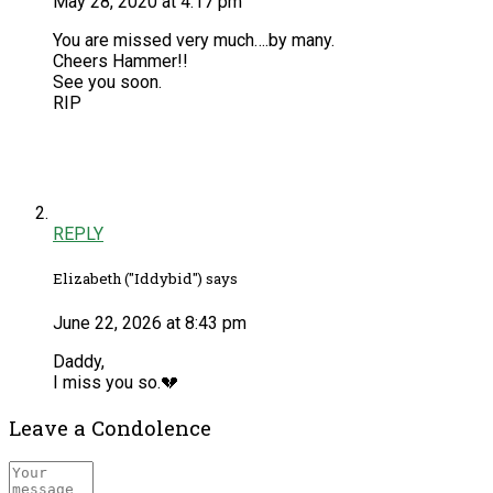
May 28, 2020 at 4:17 pm
You are missed very much….by many.
Cheers Hammer!!
See you soon.
RIP
REPLY
Elizabeth ("Iddybid") says
June 22, 2026 at 8:43 pm
Daddy,
I miss you so.💔
Leave a Condolence