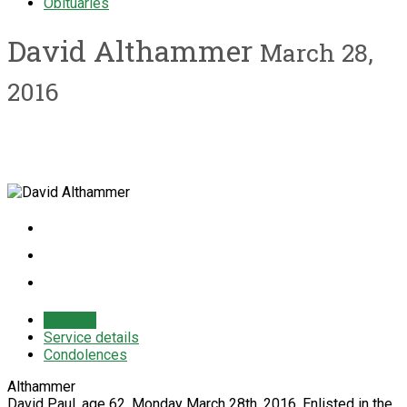
Obituaries
David Althammer
March 28,
2016
Obituary
Service details
Condolences
Althammer
David Paul, age 62, Monday March 28th, 2016. Enlisted in the