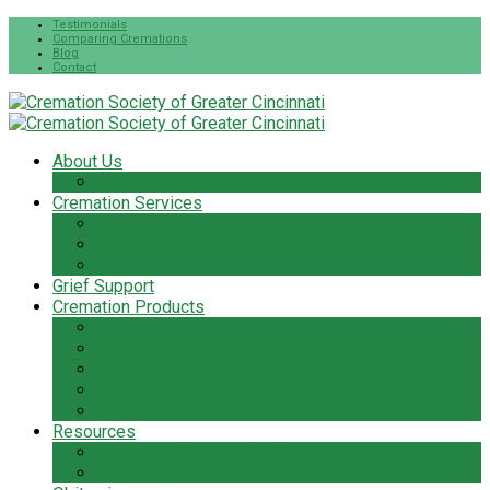
Testimonials
Comparing Cremations
Blog
Contact
About Us
The Cremation Society Difference
Cremation Services
Cremation Pre-Planning
Pet Cremation Services
Cremation Cost
Grief Support
Cremation Products
Urns
Flowers
Jewelry & Keepsakes
Pet Keepsakes & Products
Caskets
Resources
Cremation Services Guide
Frequently Asked Questions