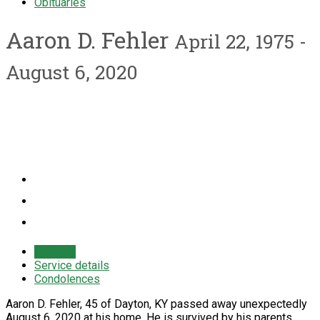
Obituaries
Aaron D. Fehler
April 22, 1975 -
August 6, 2020
Obituary
Service details
Condolences
Aaron D. Fehler, 45 of Dayton, KY passed away unexpectedly
August 6, 2020 at his home. He is survived by his parents