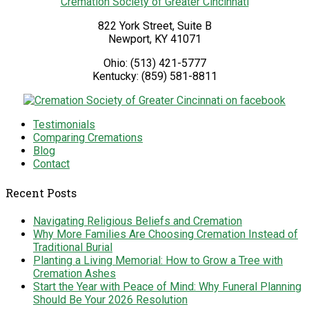
Cremation Society of Greater Cincinnati
822 York Street, Suite B
Newport
,
KY
41071
Ohio:
(513) 421-5777
Kentucky:
(859) 581-8811
Testimonials
Comparing Cremations
Blog
Contact
Recent Posts
Navigating Religious Beliefs and Cremation
Why More Families Are Choosing Cremation Instead of
Traditional Burial
Planting a Living Memorial: How to Grow a Tree with
Cremation Ashes
Start the Year with Peace of Mind: Why Funeral Planning
Should Be Your 2026 Resolution