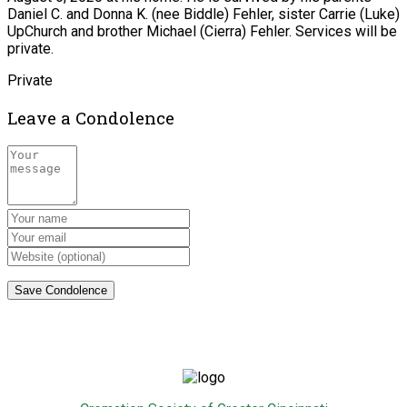
Daniel C. and Donna K. (nee Biddle) Fehler, sister Carrie (Luke)
UpChurch and brother Michael (Cierra) Fehler. Services will be
private.
Private
Leave a Condolence