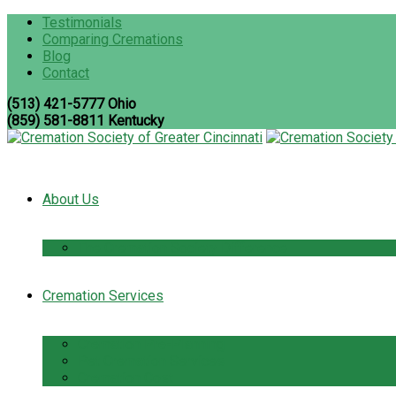
Testimonials
Comparing Cremations
Blog
Contact
(513) 421-5777 Ohio
(859) 581-8811 Kentucky
About Us
The Cremation Society Difference
Cremation Services
Cremation Pre-Planning
Pet Cremation Services
Cremation Cost