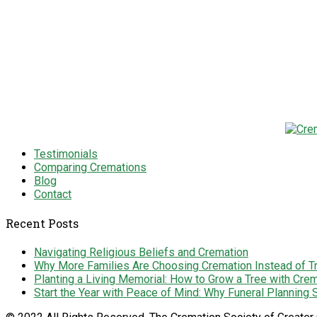
Testimonials
Comparing Cremations
Blog
Contact
Recent Posts
Navigating Religious Beliefs and Cremation
Why More Families Are Choosing Cremation Instead of Tra
Planting a Living Memorial: How to Grow a Tree with Cre
Start the Year with Peace of Mind: Why Funeral Planning