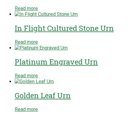
Read more
In Flight Cultured Stone Urn
Read more
Platinum Engraved Urn
Read more
Golden Leaf Urn
Read more