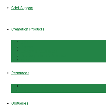
Grief Support
Cremation Products
Urns
Flowers
Jewelry & Keepsakes
Pet Keepsakes & Products
Caskets
Resources
Cremation Services Guide
Frequently Asked Questions
Obituaries