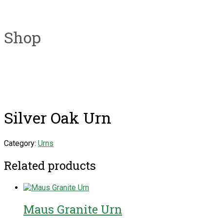
Shop
Silver Oak Urn
Category:
Urns
Related products
Maus Granite Urn