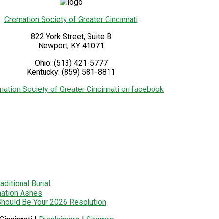
Cremation Society of Greater Cincinnati
822 York Street, Suite B
Newport
,
KY
41071
Ohio:
(513) 421-5777
Kentucky:
(859) 581-8811
ditional Burial
mation Ashes
 Should Be Your 2026 Resolution