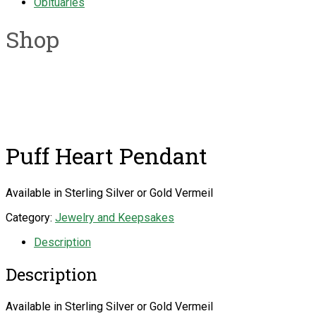
Obituaries
Shop
Puff Heart Pendant
Available in Sterling Silver or Gold Vermeil
Category:
Jewelry and Keepsakes
Description
Description
Available in Sterling Silver or Gold Vermeil