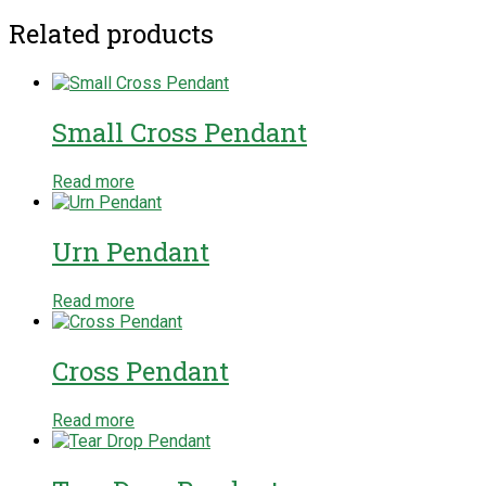
Related products
Small Cross Pendant
Read more
Urn Pendant
Read more
Cross Pendant
Read more