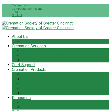
Testimonials
Comparing Cremations
Blog
Contact
About Us
The Cremation Society Difference
Cremation Services
Cremation Pre-Planning
Pet Cremation Services
Cremation Cost
Grief Support
Cremation Products
Urns
Flowers
Jewelry & Keepsakes
Pet Keepsakes & Products
Caskets
Resources
Cremation Services Guide
Frequently Asked Questions