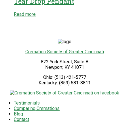
Tear Drop Pendant
Read more
Cremation Society of Greater Cincinnati
822 York Street, Suite B
Newport
,
KY
41071
Ohio:
(513) 421-5777
Kentucky:
(859) 581-8811
Testimonials
Comparing Cremations
Blog
Contact