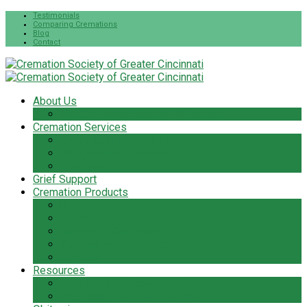
Testimonials
Comparing Cremations
Blog
Contact
About Us
The Cremation Society Difference
Cremation Services
Cremation Pre-Planning
Pet Cremation Services
Cremation Cost
Grief Support
Cremation Products
Urns
Flowers
Jewelry & Keepsakes
Pet Keepsakes & Products
Caskets
Resources
Cremation Services Guide
Frequently Asked Questions