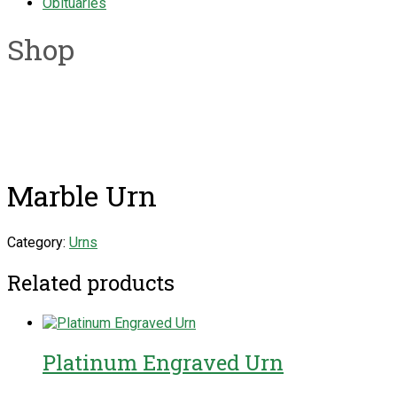
Obituaries
Shop
Marble Urn
Category:
Urns
Related products
Platinum Engraved Urn