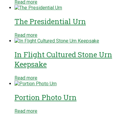
Read more
The Presidential Urn
Read more
In Flight Cultured Stone Urn
Keepsake
Read more
Portion Photo Urn
Read more