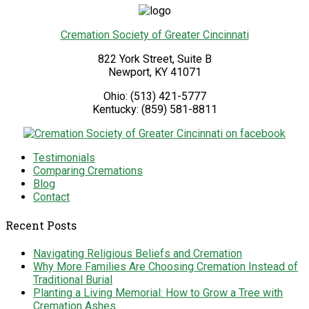
Cremation Society of Greater Cincinnati
822 York Street, Suite B
Newport
,
KY
41071
Ohio:
(513) 421-5777
Kentucky:
(859) 581-8811
Testimonials
Comparing Cremations
Blog
Contact
Recent Posts
Navigating Religious Beliefs and Cremation
Why More Families Are Choosing Cremation Instead of
Traditional Burial
Planting a Living Memorial: How to Grow a Tree with
Cremation Ashes