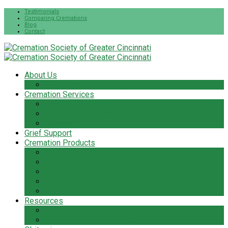
Testimonials
Comparing Cremations
Blog
Contact
About Us
The Cremation Society Difference
Cremation Services
Cremation Pre-Planning
Pet Cremation Services
Cremation Cost
Grief Support
Cremation Products
Urns
Flowers
Jewelry & Keepsakes
Pet Keepsakes & Products
Caskets
Resources
Cremation Services Guide
Frequently Asked Questions