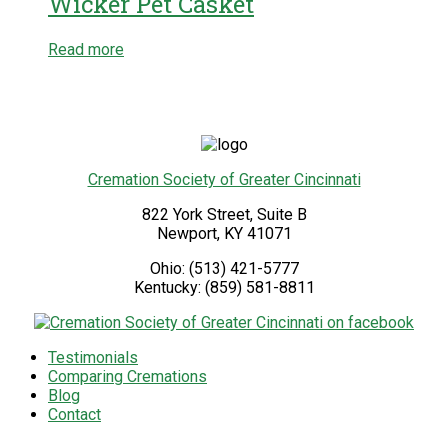
Wicker Pet Casket
Read more
Cremation Society of Greater Cincinnati
822 York Street, Suite B
Newport
,
KY
41071
Ohio:
(513) 421-5777
Kentucky:
(859) 581-8811
Testimonials
Comparing Cremations
Blog
Contact