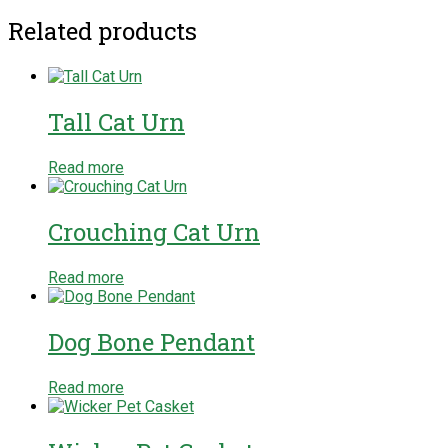
Related products
Tall Cat Urn
Read more
Crouching Cat Urn
Read more
Dog Bone Pendant
Read more