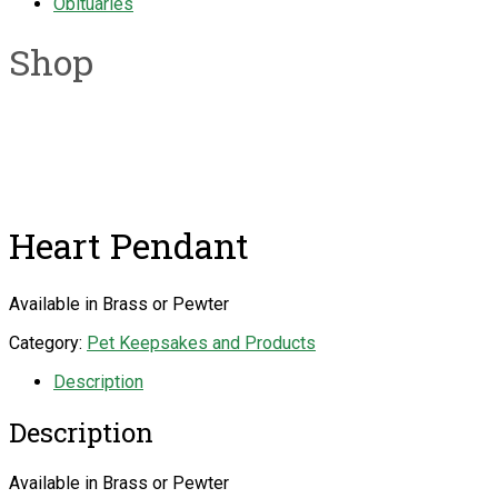
Obituaries
Shop
Heart Pendant
Available in Brass or Pewter
Category:
Pet Keepsakes and Products
Description
Description
Available in Brass or Pewter